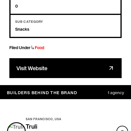
0
SUB CATEGORY
Snacks
↳
Filed Under
Food
Visit Website
BUILDERS BEHIND THE BRAND
1
agency
SAN FRANCISCO, USA
Truli