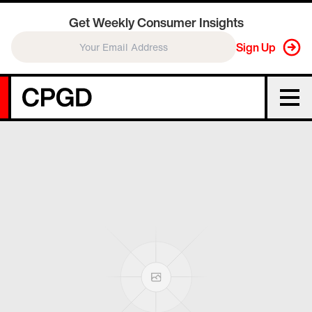
Get Weekly Consumer Insights
Sign Up