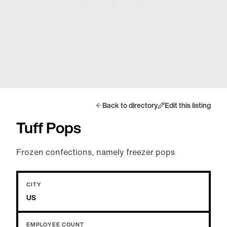
Back to directory
Edit this listing
Tuff Pops
Frozen confections, namely freezer pops
CITY
US
EMPLOYEE COUNT