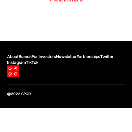
About
Brands
For Investors
Newsletter
Partnerships
Twitter
Instagram
TikTok
@2022 CPGD