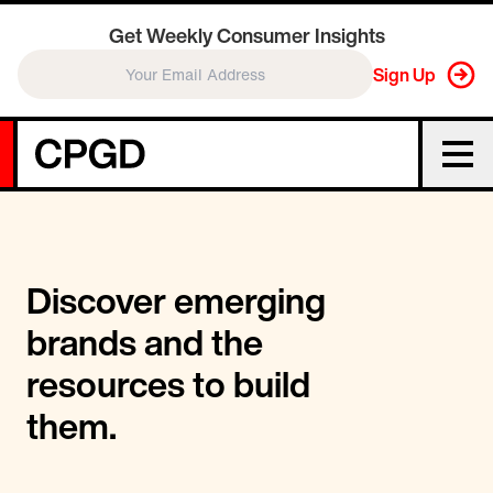
Get Weekly Consumer Insights
Sign Up
Discover emerging
brands and the
resources to build
them.