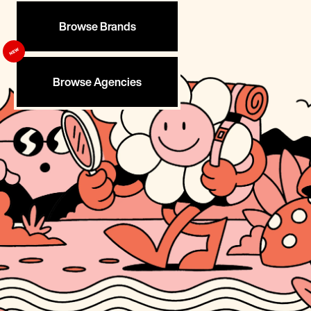
Browse Brands
Browse Agencies