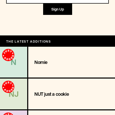
Sign Up
THE LATEST ADDITIONS
N
Nomie
NJ
NUT just a cookie