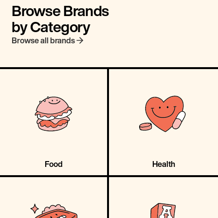
Browse Brands
by Category
Browse all brands
Food
Health