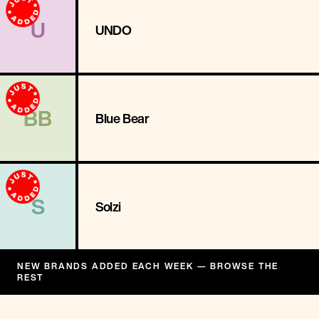
U
UNDO
BB
Blue Bear
S
Solzi
NEW BRANDS ADDED EACH WEEK — BROWSE THE
REST