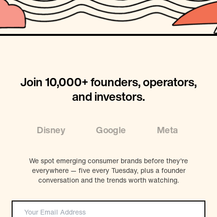
Join 10,000+ founders, operators,
and investors.
Disney
Google
Meta
Coc
We spot emerging consumer brands before they're
everywhere — five every Tuesday, plus a founder
conversation and the trends worth watching.