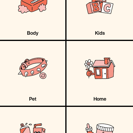
Body
Kids
Pet
Home