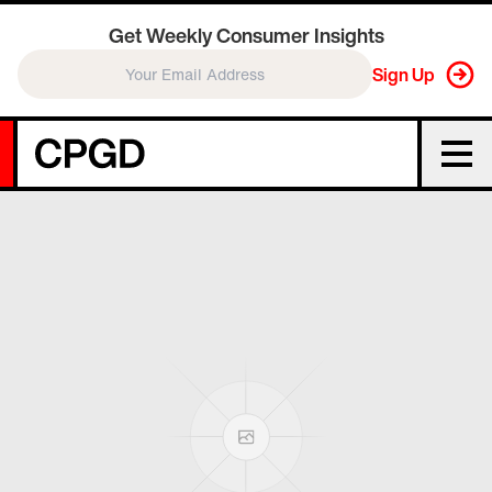
Get Weekly Consumer Insights
Sign Up