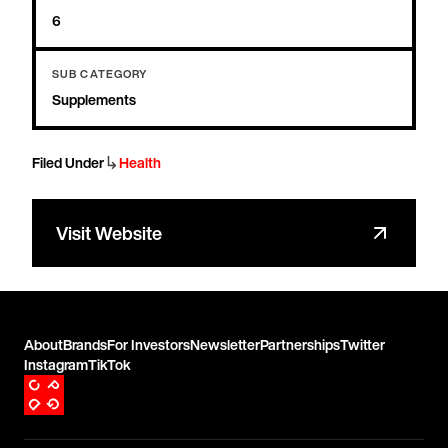
6
SUB CATEGORY
Supplements
↳
Filed Under
Health
Visit Website
About
Brands
For Investors
Newsletter
Partnerships
Twitter
Instagram
TikTok