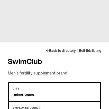
Back to directory
Edit this listing
SwimClub
Men’s fertility supplement brand
CITY
United States
EMPLOYEE COUNT