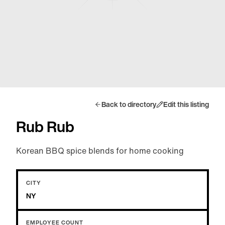
Back to directory
Edit this listing
Rub Rub
Korean BBQ spice blends for home cooking
CITY
NY
EMPLOYEE COUNT