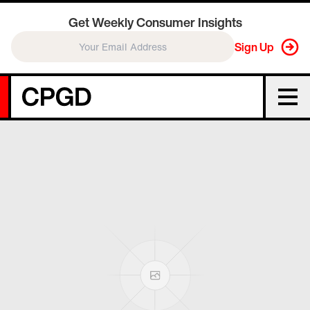
Get Weekly Consumer Insights
Sign Up