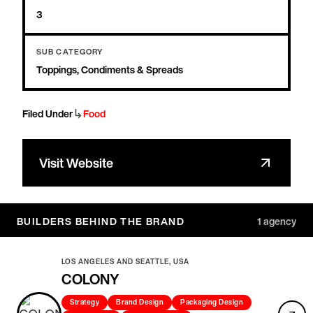
3
SUB CATEGORY
Toppings, Condiments & Spreads
↳
Filed Under
Food
Visit Website
BUILDERS BEHIND THE BRAND
1
agency
LOS ANGELES AND SEATTLE, USA
COLONY
Strategy
Brand Design
Packaging Design