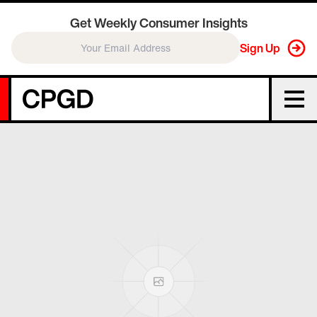
Get Weekly Consumer Insights
Sign Up