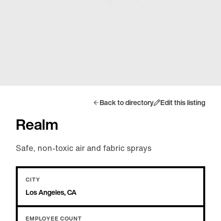
Back to directory
Edit this listing
Realm
Safe, non-toxic air and fabric sprays
CITY
Los Angeles, CA
EMPLOYEE COUNT