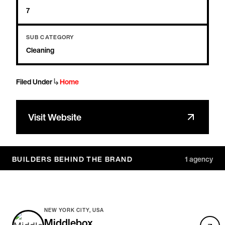
7
SUB CATEGORY
Cleaning
↳
Filed Under
Home
Visit Website
BUILDERS BEHIND THE BRAND
1
agency
NEW YORK CITY, USA
Middlebox