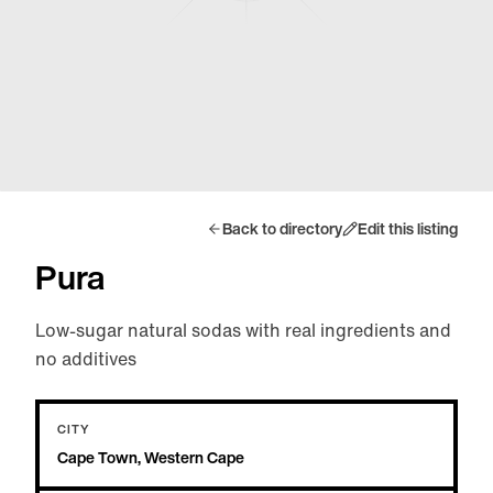
Back to directory
Edit this listing
Pura
Low-sugar natural sodas with real ingredients and
no additives
CITY
Cape Town, Western Cape