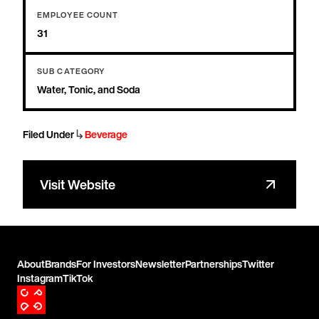
EMPLOYEE COUNT
31
SUB CATEGORY
Water, Tonic, and Soda
↳
Filed Under
Beverage
Visit Website
About
Brands
For Investors
Newsletter
Partnerships
Twitter
Instagram
TikTok