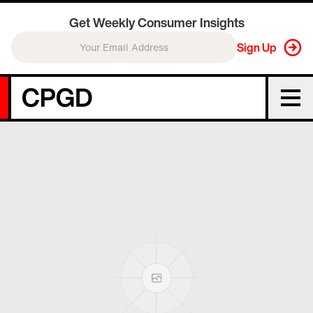
Get Weekly Consumer Insights
Sign Up