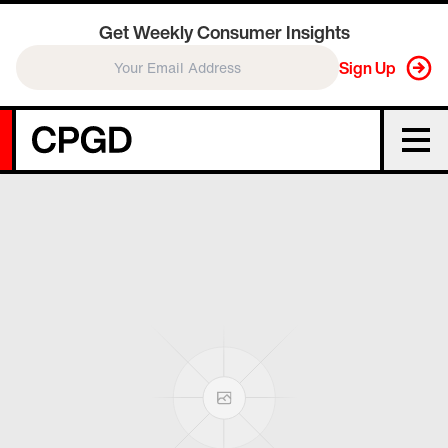
Get Weekly Consumer Insights
Sign Up