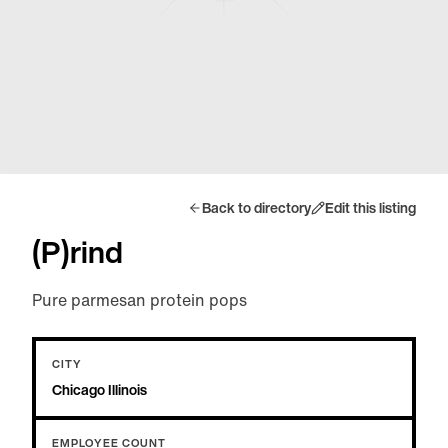
Back to directory
Edit this listing
(P)rind
Pure parmesan protein pops
CITY
Chicago Illinois
EMPLOYEE COUNT