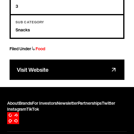
3
SUB CATEGORY
Snacks
↳
Filed Under
Food
Visit Website
About
Brands
For Investors
Newsletter
Partnerships
Twitter
Instagram
TikTok