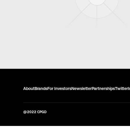
About
Brands
For Investors
Newsletter
Partnerships
Twitter
@2022 CPGD