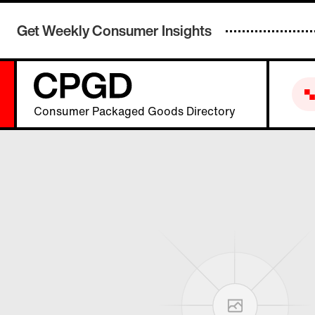
Get Weekly Consumer Insights
Consumer Packaged Goods Directory