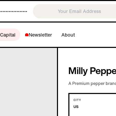
Capital
Newsletter
About
Milly Pepp
A Premium pepper brand
CITY
US