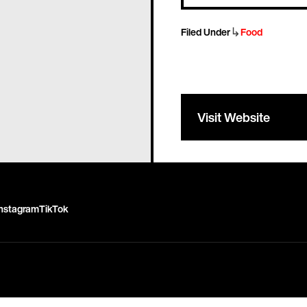
↳
Filed Under
Food
Visit Website
Instagram
TikTok