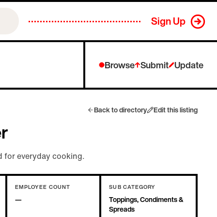
Sign Up
Browse
Submit
Update
Back to directory
Edit this listing
er
 for everyday cooking.
EMPLOYEE COUNT
SUB CATEGORY
—
Toppings, Condiments &
Spreads