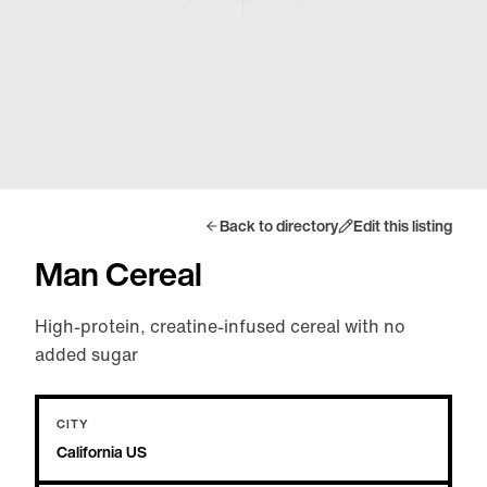
Back to directory
Edit this listing
Man Cereal
High-protein, creatine-infused cereal with no
added sugar
CITY
California US