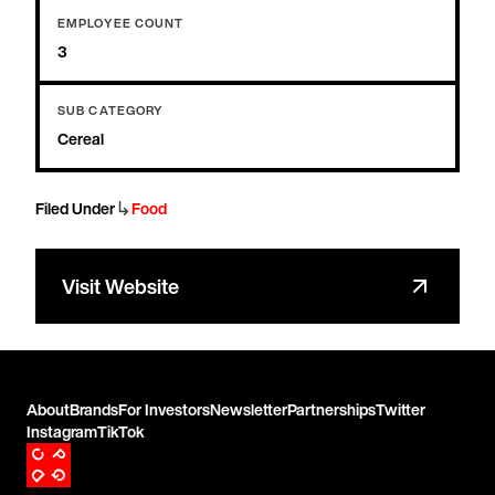
EMPLOYEE COUNT
3
SUB CATEGORY
Cereal
↳
Filed Under
Food
Visit Website
About
Brands
For Investors
Newsletter
Partnerships
Twitter
Instagram
TikTok