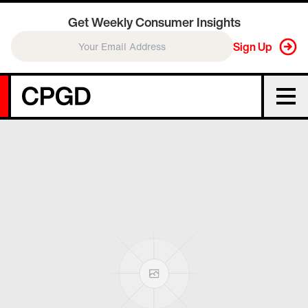
Get Weekly Consumer Insights
Sign Up