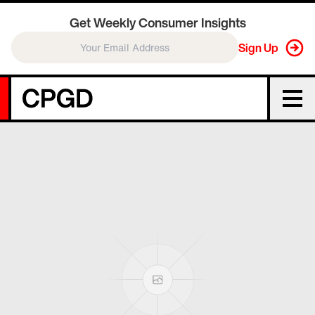
Get Weekly Consumer Insights
Sign Up