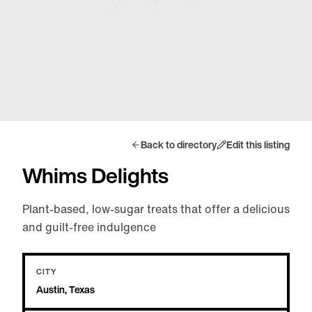
Back to directory
Edit this listing
Whims Delights
Plant-based, low-sugar treats that offer a delicious
and guilt-free indulgence
CITY
Austin, Texas