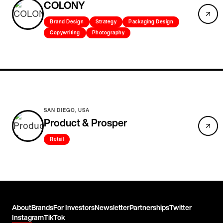
COLONY
Brand Design
Strategy
Packaging Design
Copywriting
Photography
SAN DIEGO, USA
Product & Prosper
Retail
About
Brands
For Investors
Newsletter
Partnerships
Twitter
Instagram
TikTok