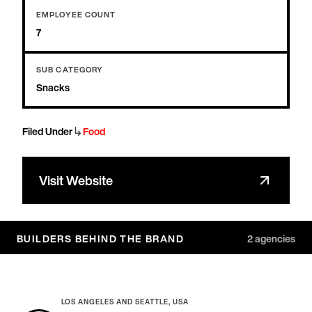
EMPLOYEE COUNT
7
SUB CATEGORY
Snacks
↳
Filed Under
Food
Visit Website
BUILDERS BEHIND THE BRAND
2
agencies
LOS ANGELES AND SEATTLE, USA