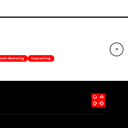
owth Marketing
Copywriting