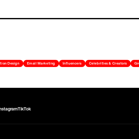
tion Design
Email Marketing
Influencers
Celebrities & Creators
Gr
Instagram
TikTok