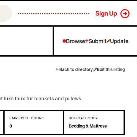
Sign Up
Browse
Submit
Update
Back to directory
Edit this listing
f luxe faux fur blankets and pillows.
EMPLOYEE COUNT
SUB CATEGORY
8
Bedding & Mattress