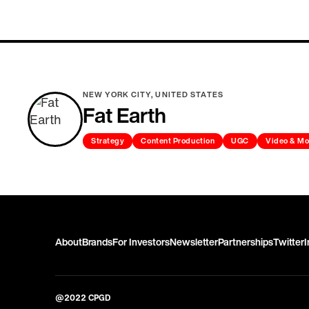
NEW YORK CITY, UNITED STATES
Fat Earth
Strategy
Content Production
UGC
Video & Mo
About
Brands
For Investors
Newsletter
Partnerships
Twitter
@2022 CPGD