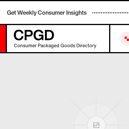
Get Weekly Consumer Insights
Consumer Packaged Goods Directory