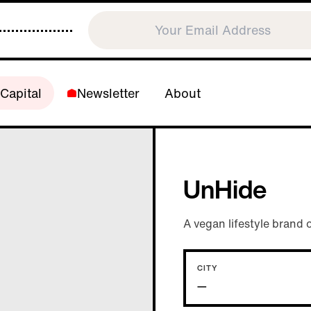
Capital
Newsletter
About
UnHide
A vegan lifestyle brand o
CITY
—