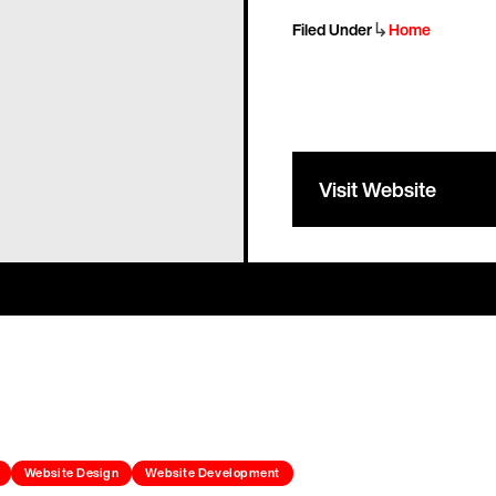
↳
Filed Under
Home
Visit Website
Website Design
Website Development