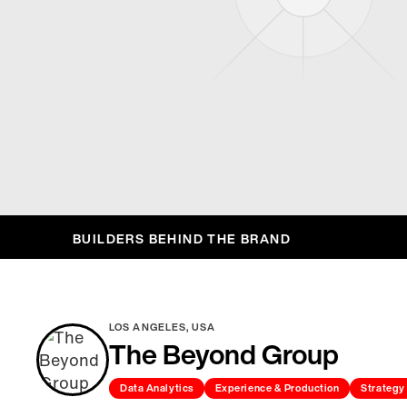
BUILDERS BEHIND THE BRAND
LOS ANGELES, USA
The Beyond Group
Data Analytics
Experience & Production
Strategy