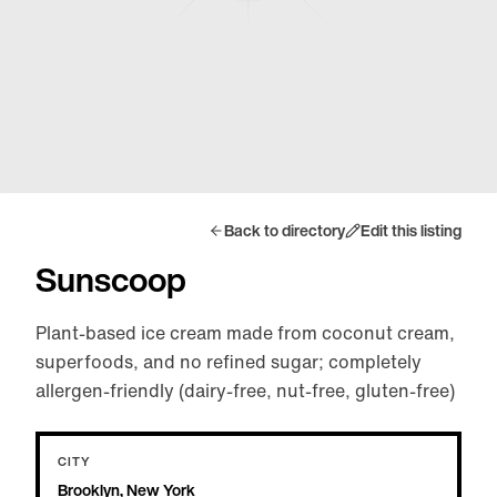
Back to directory
Edit this listing
Sunscoop
Plant-based ice cream made from coconut cream,
superfoods, and no refined sugar; completely
allergen-friendly (dairy-free, nut-free, gluten-free)
CITY
Brooklyn, New York