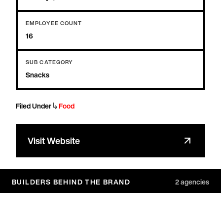
EMPLOYEE COUNT
16
SUB CATEGORY
Snacks
↳
Filed Under
Food
Visit Website
BUILDERS BEHIND THE BRAND
2
agencies