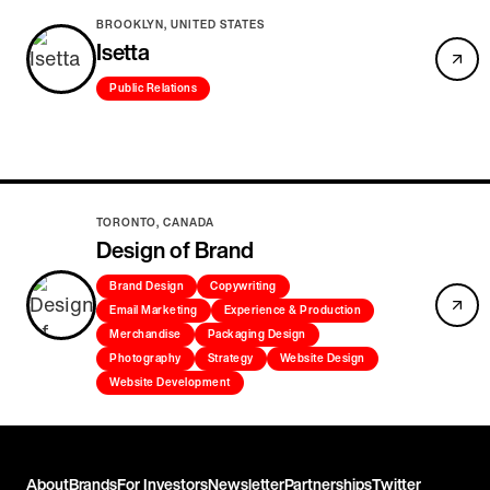
BROOKLYN, UNITED STATES
Isetta
Public Relations
TORONTO, CANADA
Design of Brand
Brand Design
Copywriting
Email Marketing
Experience & Production
Merchandise
Packaging Design
Photography
Strategy
Website Design
Website Development
About
Brands
For Investors
Newsletter
Partnerships
Twitter