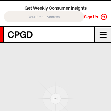
Get Weekly Consumer Insights
Sign Up