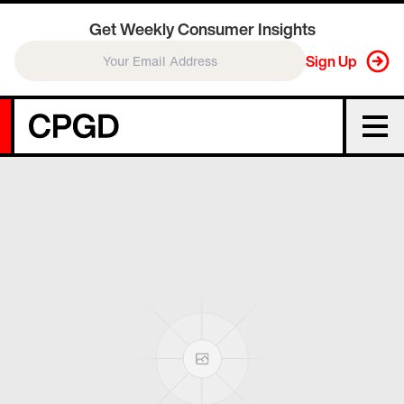
Get Weekly Consumer Insights
Sign Up