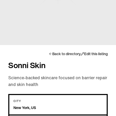
Back to directory
Edit this listing
Sonni Skin
Science-backed skincare focused on barrier repair
and skin health
CITY
New York, US