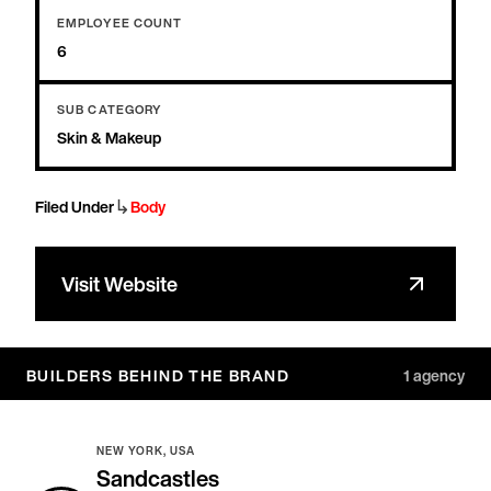
EMPLOYEE COUNT
6
SUB CATEGORY
Skin & Makeup
↳
Filed Under
Body
Visit Website
BUILDERS BEHIND THE BRAND
1
agency
NEW YORK, USA
Sandcastles