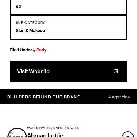
53
SUB CATEGORY
Skin & Makeup
↳
Filed Under
Body
Visit Website
BUILDERS BEHIND THE BRAND
4
agencies
WARRENVILLE, UNITED STATES
Ahman Lottie