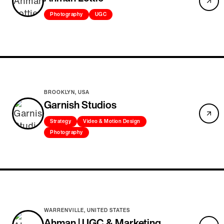
Photography
UGC
BROOKLYN, USA
Garnish Studios
Strategy
Video & Motion Design
Photography
WARRENVILLE, UNITED STATES
Ahman | UGC & Marketing