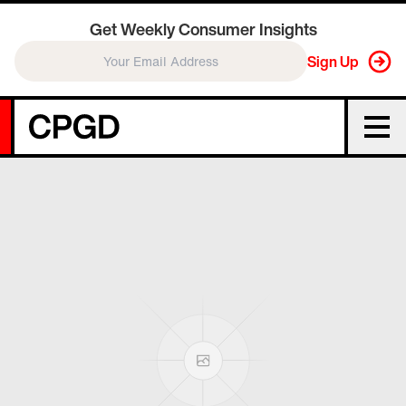
Get Weekly Consumer Insights
Sign Up