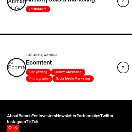
Influencers
TORONTO, CANADA
Ecomtent
Copywriting
Growth Marketing
Photography
Social Media Marketing
About
Brands
For Investors
Newsletter
Partnerships
Twitter
Instagram
TikTok