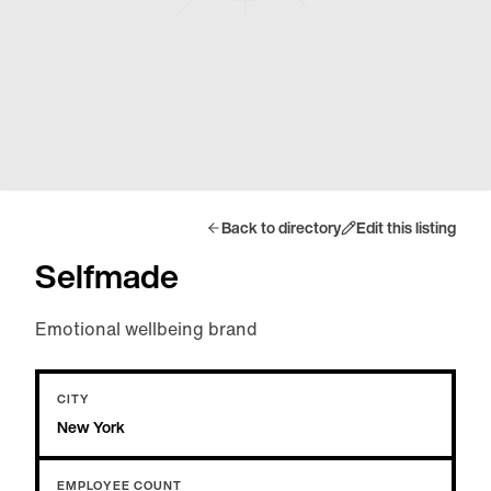
Back to directory
Edit this listing
Selfmade
Emotional wellbeing brand
CITY
New York
EMPLOYEE COUNT