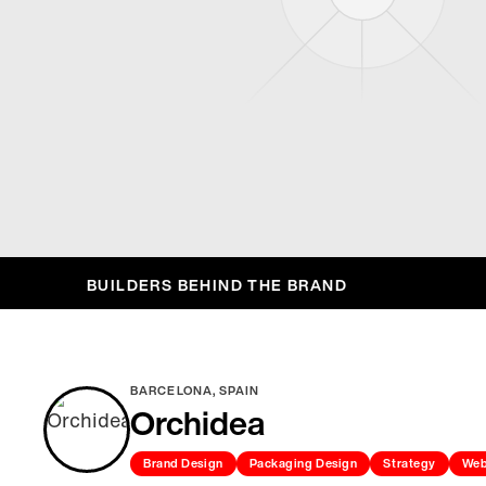
BUILDERS BEHIND THE BRAND
BARCELONA, SPAIN
Orchidea
Brand Design
Packaging Design
Strategy
Web