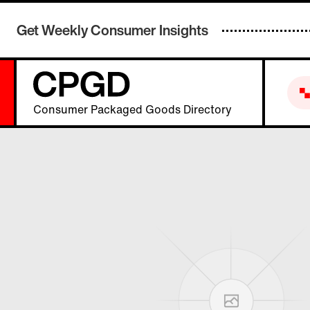
Get Weekly Consumer Insights
Consumer Packaged Goods Directory