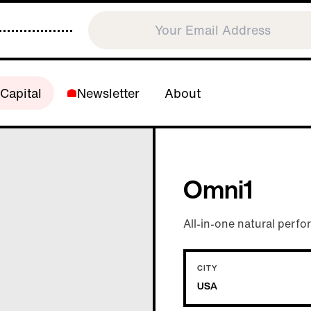
Capital
Newsletter
About
Omni1
All-in-one natural perf
CITY
USA