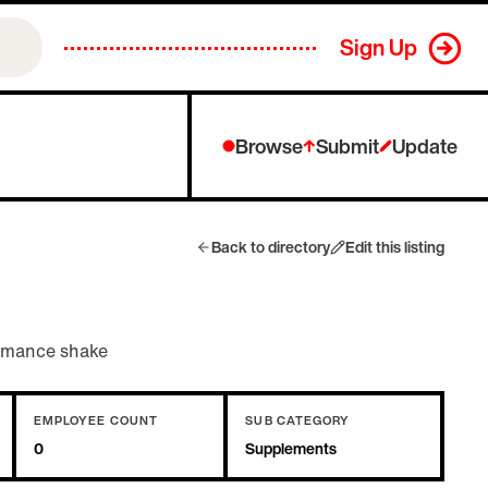
Sign Up
Browse
Submit
Update
Back to directory
Edit this listing
ormance shake
EMPLOYEE COUNT
SUB CATEGORY
0
Supplements