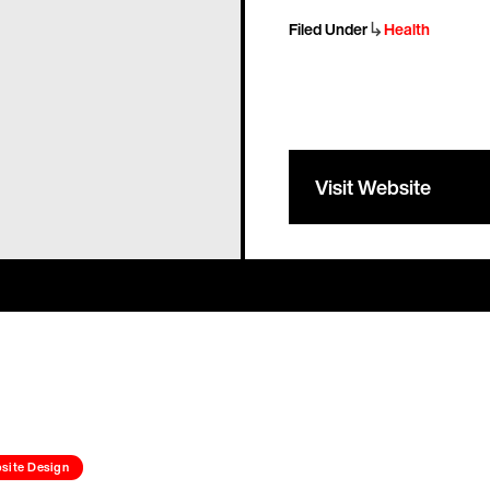
↳
Filed Under
Health
Visit Website
site Design