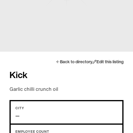
Back to directory
Edit this listing
Kick
Garlic chilli crunch oil
CITY
—
EMPLOYEE COUNT