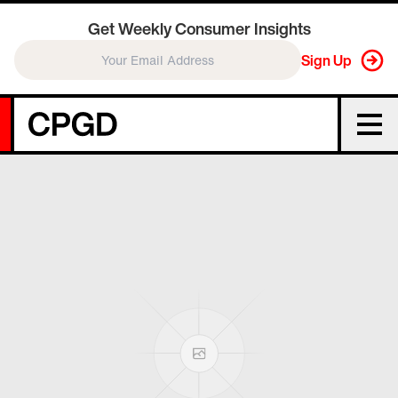
Get Weekly Consumer Insights
Sign Up