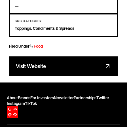
—
SUB CATEGORY
Toppings, Condiments & Spreads
↳
Filed Under
Food
Visit Website
About
Brands
For Investors
Newsletter
Partnerships
Twitter
Instagram
TikTok