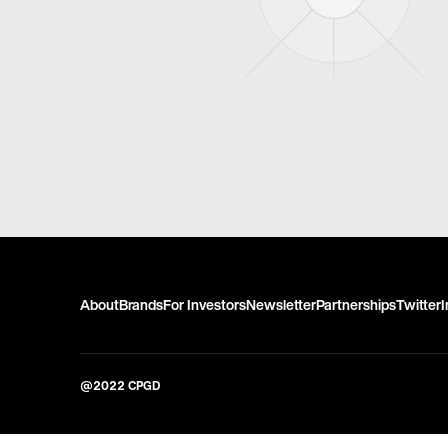
About
Brands
For Investors
Newsletter
Partnerships
Twitter
@2022 CPGD