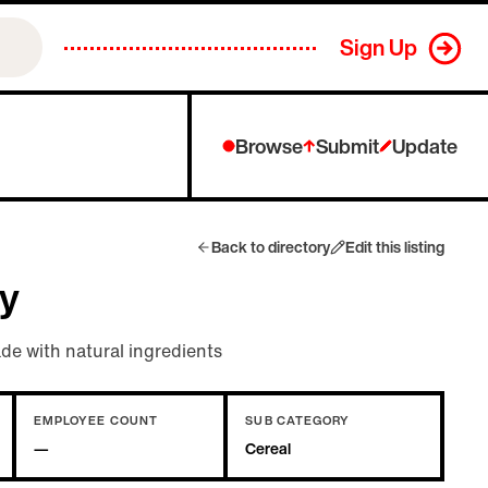
Sign Up
Browse
Submit
Update
Back to directory
Edit this listing
y
e with natural ingredients
EMPLOYEE COUNT
SUB CATEGORY
—
Cereal