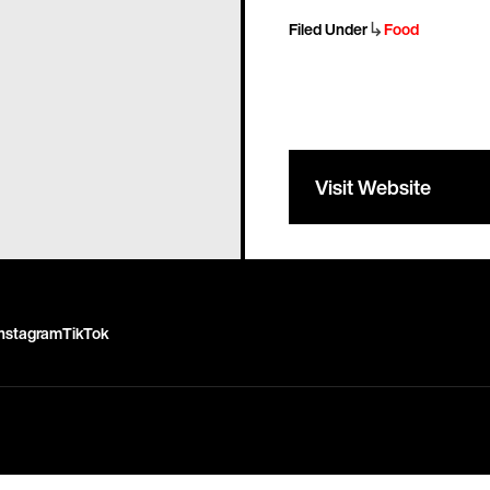
↳
Filed Under
Food
Visit Website
Instagram
TikTok