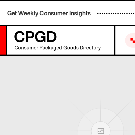
Get Weekly Consumer Insights
Consumer Packaged Goods Directory