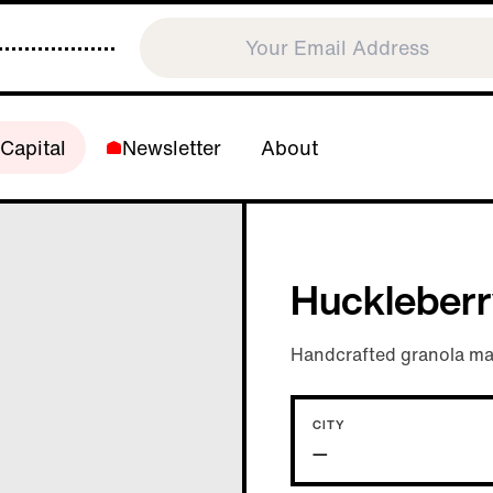
Capital
Newsletter
About
Huckleberr
Handcrafted granola mad
CITY
—