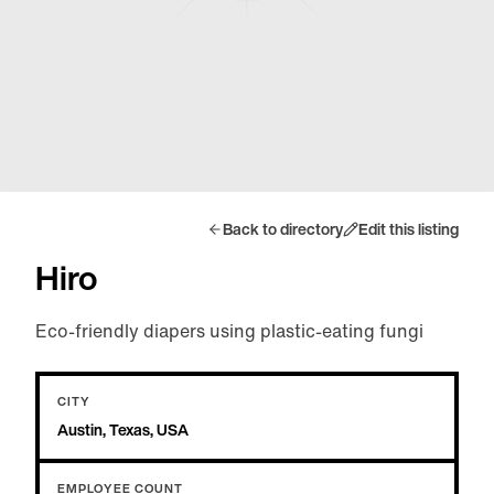
Back to directory
Edit this listing
Hiro
Eco-friendly diapers using plastic-eating fungi
CITY
Austin, Texas, USA
EMPLOYEE COUNT