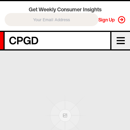
Get Weekly Consumer Insights
Sign Up