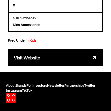
0
SUB CATEGORY
Kids Accessories
↳
Filed Under
Kids
Visit Website
About
Brands
For Investors
Newsletter
Partnerships
Twitter
Instagram
TikTok