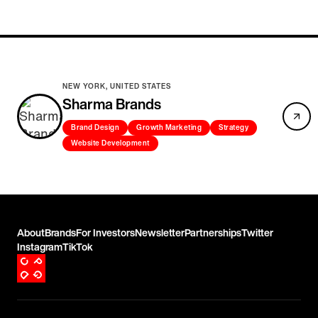
NEW YORK, UNITED STATES
Sharma Brands
Brand Design
Growth Marketing
Strategy
Website Development
About
Brands
For Investors
Newsletter
Partnerships
Twitter
Instagram
TikTok