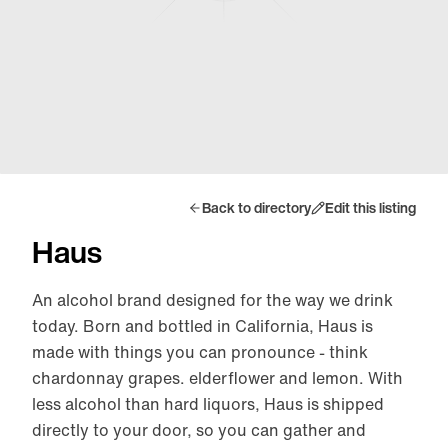
Back to directory
Edit this listing
Haus
An alcohol brand designed for the way we drink
today. Born and bottled in California, Haus is
made with things you can pronounce - think
chardonnay grapes. elderflower and lemon. With
less alcohol than hard liquors, Haus is shipped
directly to your door, so you can gather and