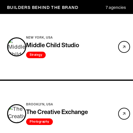
BUILDERS BEHIND THE BRAND
7
agencies
NEW YORK, USA
Middle Child Studio
Strategy
BROOKLYN, USA
The Creative Exchange
Photography