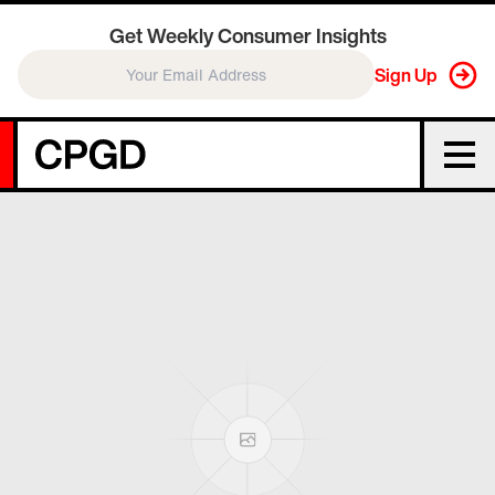
Get Weekly Consumer Insights
Sign Up