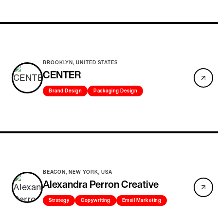
BROOKLYN, UNITED STATES
CENTER
Brand Design
Packaging Design
BEACON, NEW YORK, USA
Alexandra Perron Creative
Strategy
Copywriting
Email Marketing