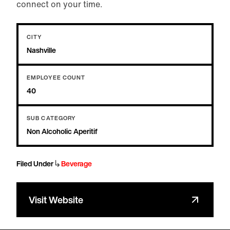
connect on your time.
CITY
Nashville
EMPLOYEE COUNT
40
SUB CATEGORY
Non Alcoholic Aperitif
↳
Filed Under
Beverage
Visit Website