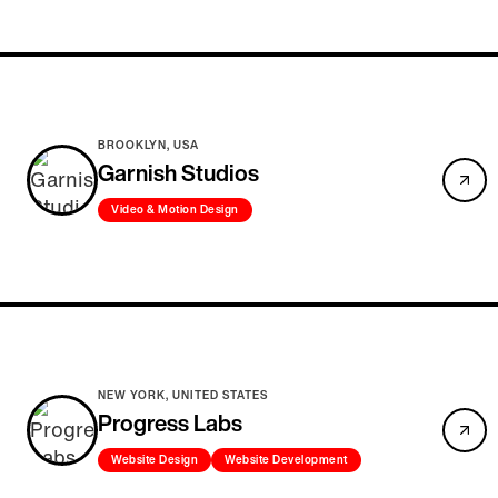
BROOKLYN, USA
Garnish Studios
Video & Motion Design
NEW YORK, UNITED STATES
Progress Labs
Website Design
Website Development