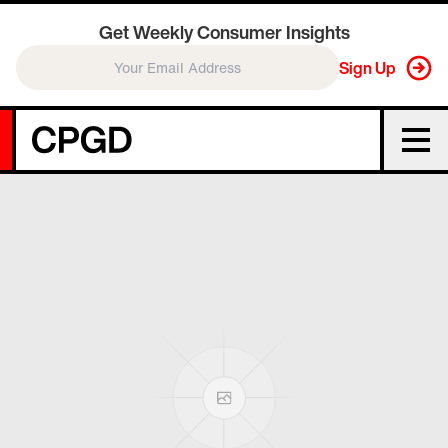
Get Weekly Consumer Insights
Sign Up