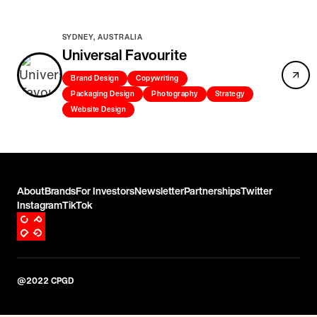
SYDNEY, AUSTRALIA
Universal Favourite
Brand Design
Copywriting
Packaging Design
Photography
Strategy
Website Design
About
Brands
For Investors
Newsletter
Partnerships
Twitter
Instagram
TikTok
@2022 CPGD