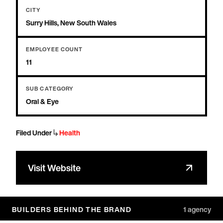
CITY
Surry Hills, New South Wales
EMPLOYEE COUNT
11
SUB CATEGORY
Oral & Eye
↳
Filed Under
Health
Visit Website
BUILDERS BEHIND THE BRAND
1
agency