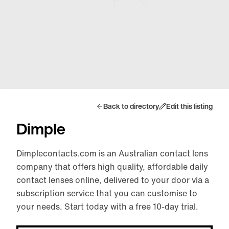
Back to directory
Edit this listing
Dimple
Dimplecontacts.com is an Australian contact lens
company that offers high quality, affordable daily
contact lenses online, delivered to your door via a
subscription service that you can customise to
your needs. Start today with a free 10-day trial.