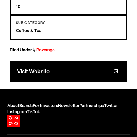
10
SUB CATEGORY
Coffee & Tea
↳
Filed Under
Beverage
Visit Website
About
Brands
For Investors
Newsletter
Partnerships
Twitter
Instagram
TikTok