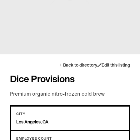
Back to directory
Edit this listing
Dice Provisions
Premium organic nitro-frozen cold brew
CITY
Los Angeles, CA
EMPLOYEE COUNT