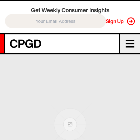
Get Weekly Consumer Insights
Sign Up