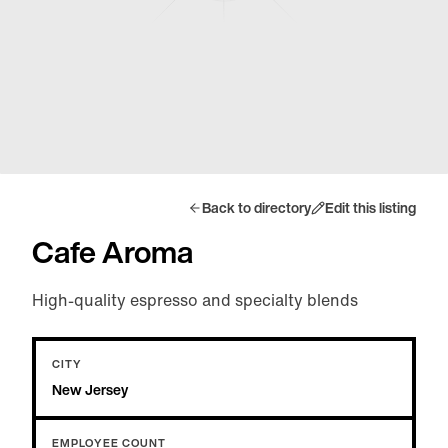
Back to directory
Edit this listing
Cafe Aroma
High-quality espresso and specialty blends
CITY
New Jersey
EMPLOYEE COUNT