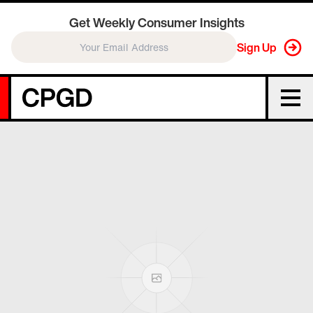
Get Weekly Consumer Insights
Sign Up