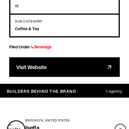
11
SUB CATEGORY
Coffee & Tea
↳
Filed Under
Beverage
Visit Website
BUILDERS BEHIND THE BRAND
1
agency
BROOKLYN, UNITED STATES
Isetta